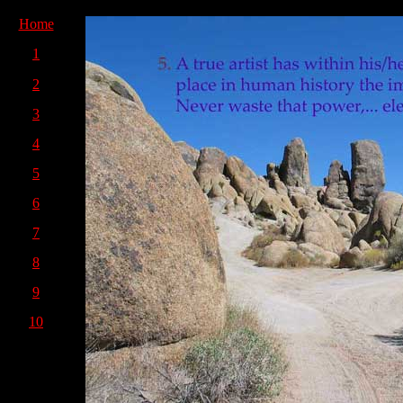
Home
1
2
3
4
5
6
7
8
9
10