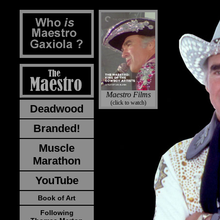
Maestro Films
(click to watch)
Deadwood
Branded!
Muscle
Marathon
YouTube
Book of Art
Following