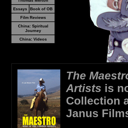
Thomas Merton
Essays
Book of OB
Film Reviews
China: Spiritual
Journey
China: Videos
The Maestr
Artists
is no
Collection 
Janus Film