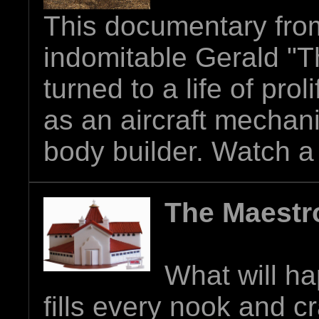
This documentary from
indomitable Gerald "
turned to a life of prol
as an aircraft mechan
body builder.
Watch a t
The Maest
What will ha
fills every nook and c