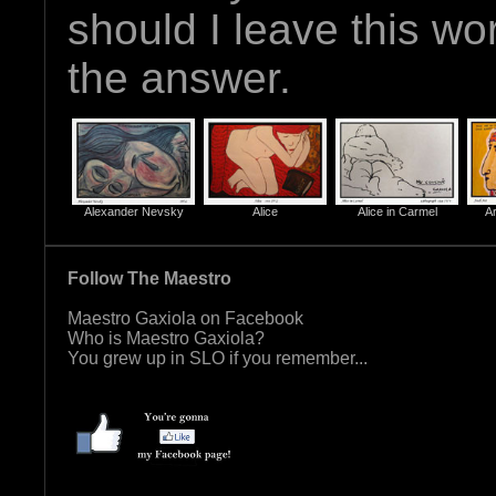
should I leave this wo
the answer.
Alexander Nevsky
Alice
Alice in Carmel
Ar
Follow The Maestro
Maestro Gaxiola on Facebook
Who is Maestro Gaxiola?
You grew up in SLO if you remember...